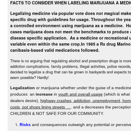
FACTS TO CONSIDER WHEN LABELING MARIJUANA A MEDI
Legalizing medicine via popular vote does not magical make 
specific drug with guidelines for usage. Throughout the yea
a controlled environment using marijuana as a medicine.
Ho
cases marijuana does not meet the benchmarks to produce 
disease specific application. As a medicine or recreational u
variable even within the same crop.
In 1985 a Rx drug Marino
canibasis-based valid medications followed.
There is no arguing that regulating alcohol and prescription drugs is mo
addiction complications, family problems, illegal activities, police record
decided to legalize a drug that can be grown in backyards and expects to
seem possible? Hardly!
Legalization
or marijuana whether under the guise of a medicine 
produces an
increase
in
youth and overall usage
(which is what
dealers desire),
highway crashes, addiction, unemployment, home
costs, pot shops lining streets ...
. and a decreases the percept
CHILDREN & NOT SAFE FOR OUR COMMUNITY.
Risks
and consequences outweigh any potential or perceive