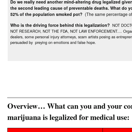
Do we really need another mind-altering drug legalized give
the second leading cause of preventable deaths. What do you
52% of the population smoked pot?
(The same percentage of 
Who is the driving force behind this legalization?
NOT DOCTO
NOT RESEARCH, NOT THE FDA, NOT LAW ENFORCEMENT.... Organization
dealers, some personal injury attorneys, scam artists posing as entrepr
persuaded by preying on emotions and false hope.
Overview… What can you and your com
marijuana is legalized for medical use: