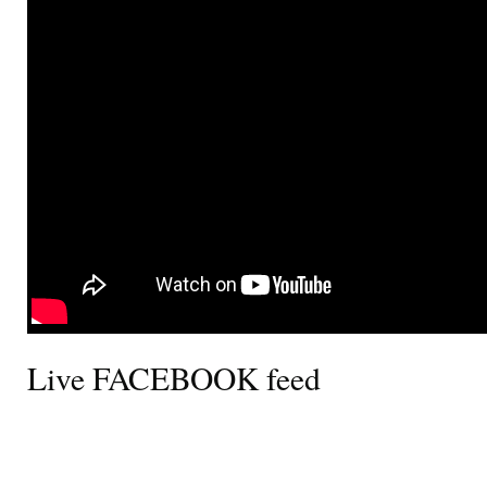
Live FACEBOOK feed