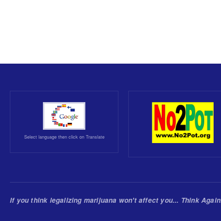
Select language then click on Translate
If you think legalizing marijuana won't affect you... Think Again