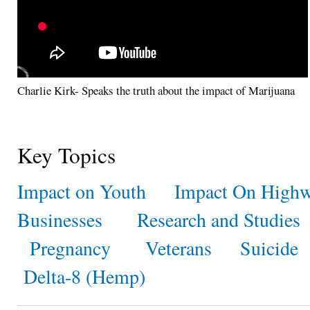
Charlie Kirk- Speaks the truth about the impact of Marijuana
Key Topics
Impact on Youth
Impact On Highw
Businesses
Research and Studies
Pregnancy
Veterans
Suicide
Delta-8 (Hemp)