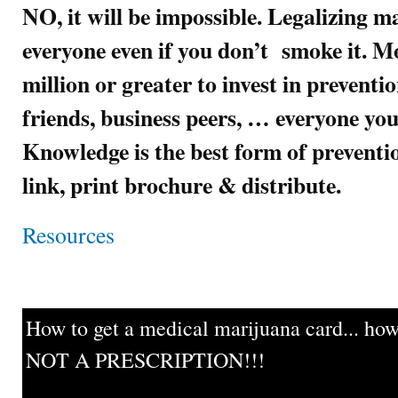
NO, it will be impossible. Legalizing m
everyone even if you don’t smoke it. Mo
million or greater to invest in preventi
friends, business peers, … everyone you
Knowledge is the best form of preven
link, print brochure & distribute.
Resources
How to get a medical marijuana card... howe
NOT A PRESCRIPTION!!!