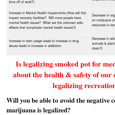
time off of work?)
Increase in Mental Health Impairments (How will this
Decrease in org
impact recovery facilities? Will more people have
on marijuana cr
mental health issues? What are the unknown side-
resources in sam
effects that complicate mental health issues?)
Decrease in wild
Increase in teen usage leads to increase in drug
animals & plant
abuse leads to increase in addiction.
chain?)
Is legalizing smoked pot for me
about the health & safety of ou
legalizing recreatio
Will you be able to avoid the negative 
marijuana is legalized?