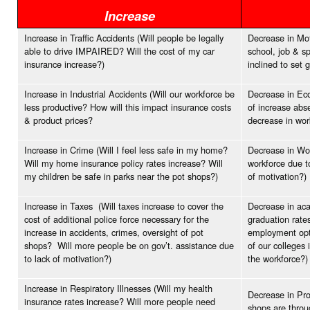
Increase
Increase in Traffic Accidents (Will people be legally
Decrease in Moti
able to drive IMPAIRED? Will the cost of my car
school, job & s
insurance increase?)
inclined to set 
Increase in Industrial Accidents (Will our workforce be
Decrease in Eco
less productive? How will this impact insurance costs
of increase abs
& product prices?
decrease in wo
Increase in Crime (Will I feel less safe in my home?
Decrease in Wor
Will my home insurance policy rates increase? Will
workforce due t
my children be safe in parks near the pot shops?)
of motivation?)
Increase in Taxes (Will taxes increase to cover the
Decrease in aca
cost of additional police force necessary for the
graduation rates
increase in accidents, crimes, oversight of pot
employment opti
shops? Will more people be on gov’t. assistance due
of our colleges 
to lack of motivation?)
the workforce?)
Increase in Respiratory Illnesses (Will my health
Decrease in Pro
insurance rates increase? Will more people need
shops are throu