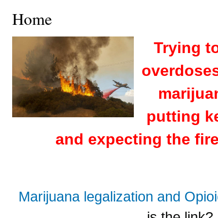
Home
Trying t
overdoses 
marijuan
putting k
and expecting the fire
Marijuana legalization and Opi
is the link?