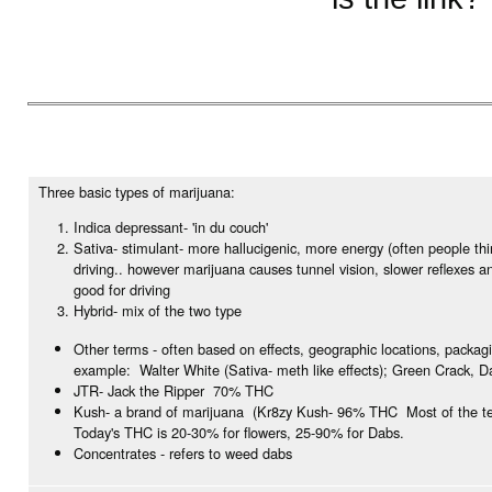
Three basic types of marijuana:
Indica depressant- 'in du couch'
Sativa- stimulant- more hallucigenic, more energy (often people th
driving.. however marijuana causes tunnel vision, slower reflexes a
good for driving
Hybrid- mix of the two type
Other terms - often based on effects, geographic locations, packag
example: Walter White (Sativa- meth like effects); Green Crack, D
JTR- Jack the Ripper 70% THC
Kush- a brand of marijuana (Kr8zy Kush- 96% THC Most of the te
Today's THC is 20-30% for flowers, 25-90% for Dabs.
Concentrates - refers to weed dabs