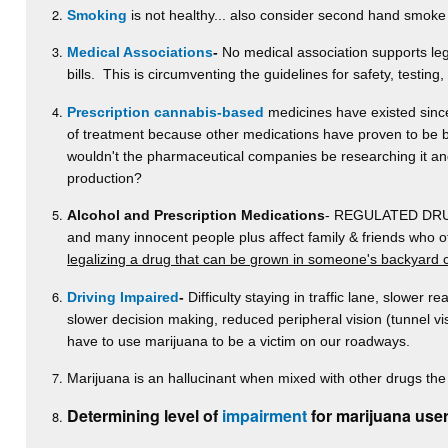
Smoking
is not healthy... also consider second hand smoke
Medical Associations
-
No medical association supports lega
bills. This is circumventing the guidelines for safety, testing
Prescription cannabis-based
medicines have existed since 
of treatment because other medications have proven to be be
wouldn't the pharmaceutical companies be researching it and p
production?
Alcohol and Prescription Medications
- REGULATED DRUGS-
and many innocent people plus affect family & friends who 
legalizing a drug that can be grown in someone's backyard 
Driving Impaired
-
Difficulty staying in traffic lane, slower re
slower decision making, reduced peripheral vision (tunnel v
have to use marijuana to be a victim on our roadways.
Marijuana is an hallucinant when mixed with other drugs the 
Determining level of
impairment
for marijuana user