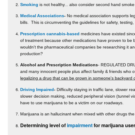
Smoking
is not healthy... also consider second hand smoke
Medical Associations
-
No medical association supports lega
bills. This is circumventing the guidelines for safety, testing
Prescription cannabis-based
medicines have existed since 
of treatment because other medications have proven to be be
wouldn't the pharmaceutical companies be researching it and p
production?
Alcohol and Prescription Medications
- REGULATED DRUGS-
and many innocent people plus affect family & friends who 
legalizing a drug that can be grown in someone's backyard 
Driving Impaired
-
Difficulty staying in traffic lane, slower re
slower decision making, reduced peripheral vision (tunnel v
have to use marijuana to be a victim on our roadways.
Marijuana is an hallucinant when mixed with other drugs the 
Determining level of
impairment
for marijuana user