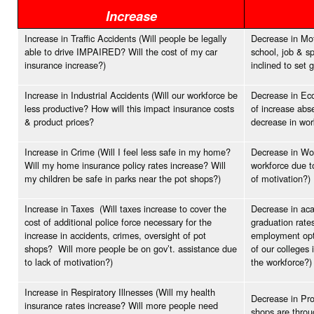
Increase
Increase in Traffic Accidents (Will people be legally
Decrease in Moti
able to drive IMPAIRED? Will the cost of my car
school, job & s
insurance increase?)
inclined to set 
Increase in Industrial Accidents (Will our workforce be
Decrease in Eco
less productive? How will this impact insurance costs
of increase abs
& product prices?
decrease in wo
Increase in Crime (Will I feel less safe in my home?
Decrease in Wor
Will my home insurance policy rates increase? Will
workforce due t
my children be safe in parks near the pot shops?)
of motivation?)
Increase in Taxes (Will taxes increase to cover the
Decrease in aca
cost of additional police force necessary for the
graduation rates
increase in accidents, crimes, oversight of pot
employment opti
shops? Will more people be on gov’t. assistance due
of our colleges 
to lack of motivation?)
the workforce?)
Increase in Respiratory Illnesses (Will my health
Decrease in Pro
insurance rates increase? Will more people need
shops are throu