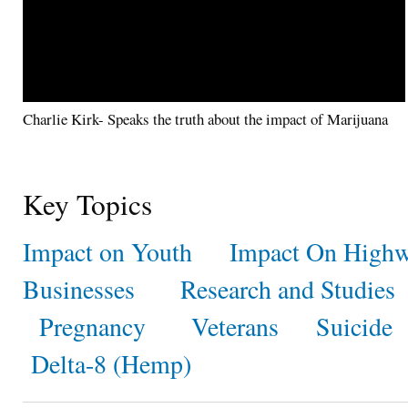
Charlie Kirk- Speaks the truth about the impact of Marijuana
Key Topics
Impact on Youth
Impact On Highw
Businesses
Research and Studies
Pregnancy
Veterans
Suicide
Delta-8 (Hemp)