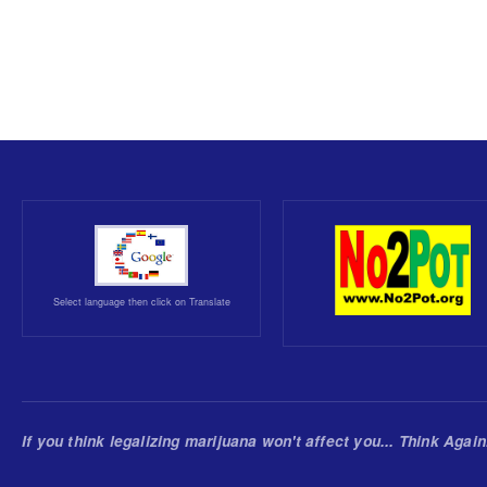
Select language then click on Translate
If you think legalizing marijuana won't affect you... Think Again