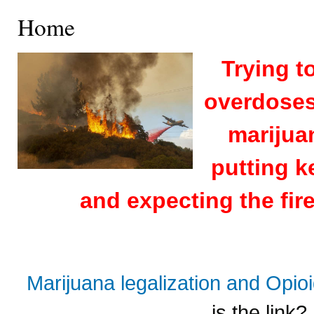
Home
Trying t
overdoses 
marijuan
putting k
and expecting the fire
Marijuana legalization and Opi
is the link?