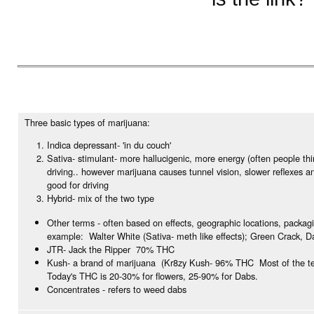
Three basic types of marijuana:
Indica depressant- 'in du couch'
Sativa- stimulant- more hallucigenic, more energy (often people th
driving.. however marijuana causes tunnel vision, slower reflexes a
good for driving
Hybrid- mix of the two type
Other terms - often based on effects, geographic locations, packag
example: Walter White (Sativa- meth like effects); Green Crack, D
JTR- Jack the Ripper 70% THC
Kush- a brand of marijuana (Kr8zy Kush- 96% THC Most of the te
Today's THC is 20-30% for flowers, 25-90% for Dabs.
Concentrates - refers to weed dabs