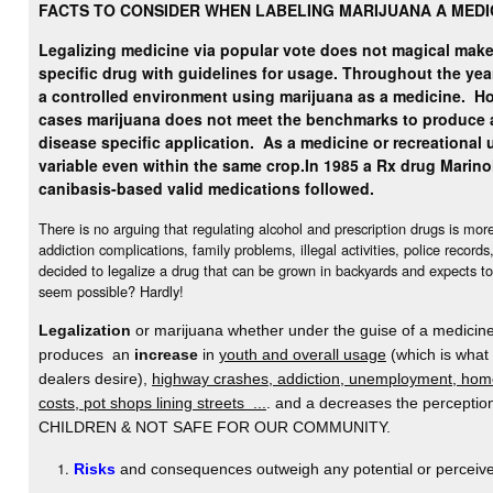
FACTS TO CONSIDER WHEN LABELING MARIJUANA A MEDI
Legalizing medicine via popular vote does not magical make 
specific drug with guidelines for usage. Throughout the yea
a controlled environment using marijuana as a medicine.
Ho
cases marijuana does not meet the benchmarks to produce 
disease specific application. As a medicine or recreational u
variable even within the same crop.
In 1985 a Rx drug Marino
canibasis-based valid medications followed.
There is no arguing that regulating alcohol and prescription drugs is mo
addiction complications, family problems, illegal activities, police record
decided to legalize a drug that can be grown in backyards and expects to
seem possible? Hardly!
Legalization
or marijuana whether under the guise of a medicine 
produces an
increase
in
youth and overall usage
(which is what
dealers desire),
highway crashes, addiction, unemployment, home
costs, pot shops lining streets ...
. and a decreases the percept
CHILDREN & NOT SAFE FOR OUR COMMUNITY.
Risks
and consequences outweigh any potential or perceive