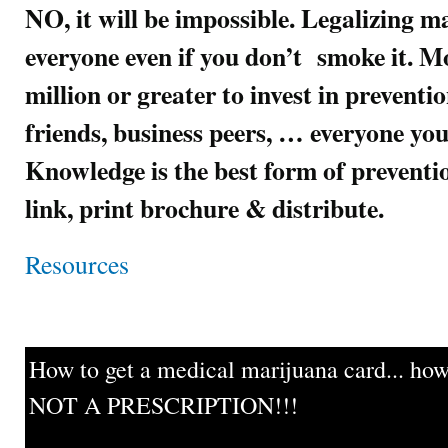
NO, it will be impossible. Legalizing m
everyone even if you don’t smoke it. Mo
million or greater to invest in preventi
friends, business peers, … everyone you
Knowledge is the best form of preven
link, print brochure & distribute.
Resources
How to get a medical marijuana card... howe
NOT A PRESCRIPTION!!!