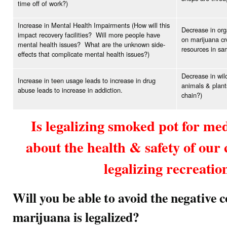
time off of work?)
Increase in Mental Health Impairments (How will this
Decrease in org
impact recovery facilities? Will more people have
on marijuana cr
mental health issues? What are the unknown side-
resources in sam
effects that complicate mental health issues?)
Decrease in wild
Increase in teen usage leads to increase in drug
animals & plant
abuse leads to increase in addiction.
chain?)
Is legalizing smoked pot for me
about the health & safety of ou
legalizing recreatio
Will you be able to avoid the negative 
marijuana is legalized?