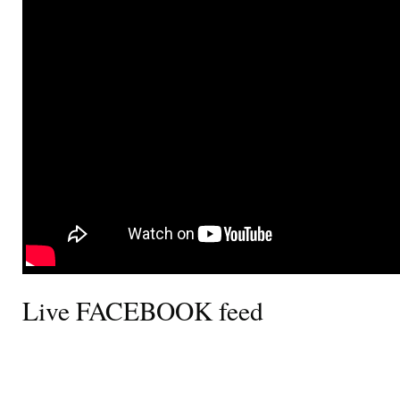
Live FACEBOOK feed