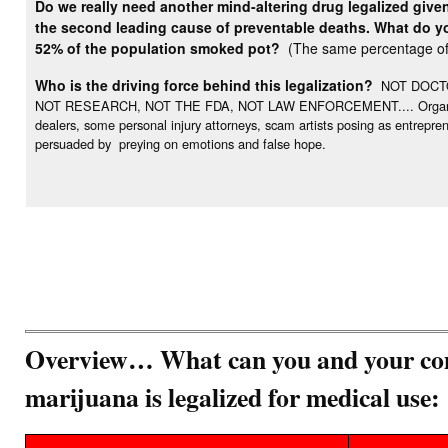
Do we really need another mind-altering drug legalized give
the second leading cause of preventable deaths. What do you
52% of the population smoked pot?
(The same percentage of 
Who is the driving force behind this legalization?
NOT DOCTO
NOT RESEARCH, NOT THE FDA, NOT LAW ENFORCEMENT.... Organization
dealers, some personal injury attorneys, scam artists posing as entrepr
persuaded by preying on emotions and false hope.
Overview… What can you and your com
marijuana is legalized for medical use: