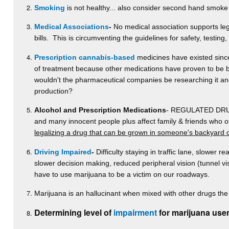
Smoking
is not healthy... also consider second hand smoke
Medical Associations
-
No medical association supports lega
bills. This is circumventing the guidelines for safety, testing
Prescription cannabis-based
medicines have existed since 
of treatment because other medications have proven to be be
wouldn't the pharmaceutical companies be researching it and p
production?
Alcohol and Prescription Medications
- REGULATED DRUGS-
and many innocent people plus affect family & friends who 
legalizing a drug that can be grown in someone's backyard 
Driving Impaired
-
Difficulty staying in traffic lane, slower re
slower decision making, reduced peripheral vision (tunnel v
have to use marijuana to be a victim on our roadways.
Marijuana is an hallucinant when mixed with other drugs the 
Determining level of
impairment
for marijuana user