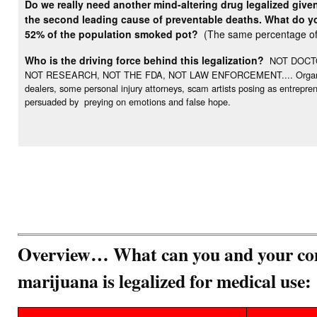
Do we really need another mind-altering drug legalized give
the second leading cause of preventable deaths. What do you
52% of the population smoked pot?
(The same percentage of 
Who is the driving force behind this legalization?
NOT DOCTO
NOT RESEARCH, NOT THE FDA, NOT LAW ENFORCEMENT.... Organization
dealers, some personal injury attorneys, scam artists posing as entrepr
persuaded by preying on emotions and false hope.
Overview… What can you and your com
marijuana is legalized for medical use: