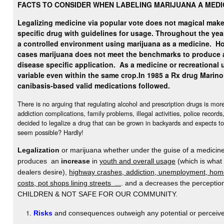
FACTS TO CONSIDER WHEN LABELING MARIJUANA A MEDI
Legalizing medicine via popular vote does not magical make 
specific drug with guidelines for usage. Throughout the yea
a controlled environment using marijuana as a medicine.
Ho
cases marijuana does not meet the benchmarks to produce 
disease specific application. As a medicine or recreational u
variable even within the same crop.
In 1985 a Rx drug Marino
canibasis-based valid medications followed.
There is no arguing that regulating alcohol and prescription drugs is mo
addiction complications, family problems, illegal activities, police record
decided to legalize a drug that can be grown in backyards and expects to
seem possible? Hardly!
Legalization
or marijuana whether under the guise of a medicine 
produces an
increase
in
youth and overall usage
(which is what
dealers desire),
highway crashes, addiction, unemployment, home
costs, pot shops lining streets ...
. and a decreases the percept
CHILDREN & NOT SAFE FOR OUR COMMUNITY.
Risks
and consequences outweigh any potential or perceive