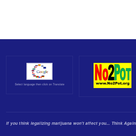
Select language then click on Translate
If you think legalizing marijuana won't affect you... Think Again