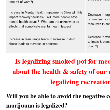
time off of work?)
Increase in Mental Health Impairments (How will this
Decrease in org
impact recovery facilities? Will more people have
on marijuana cr
mental health issues? What are the unknown side-
resources in sam
effects that complicate mental health issues?)
Decrease in wild
Increase in teen usage leads to increase in drug
animals & plant
abuse leads to increase in addiction.
chain?)
Is legalizing smoked pot for me
about the health & safety of ou
legalizing recreatio
Will you be able to avoid the negative 
marijuana is legalized?