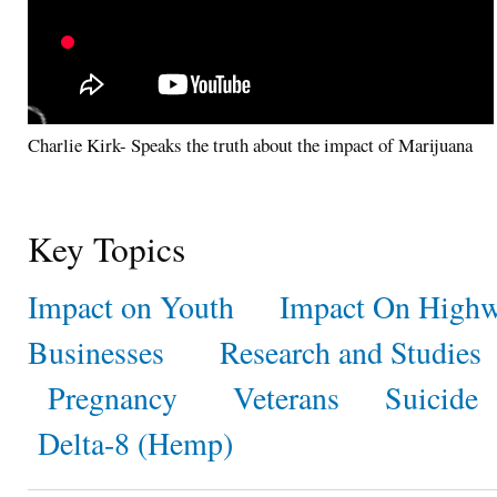
Charlie Kirk- Speaks the truth about the impact of Marijuana
Key Topics
Impact on Youth
Impact On Highw
Businesses
Research and Studies
Pregnancy
Veterans
Suicide
Delta-8 (Hemp)