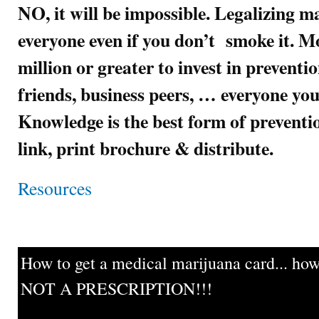
NO, it will be impossible. Legalizing m
everyone even if you don’t smoke it. Mo
million or greater to invest in preventi
friends, business peers, … everyone you
Knowledge is the best form of preven
link, print brochure & distribute.
Resources
How to get a medical marijuana card... howe
NOT A PRESCRIPTION!!!