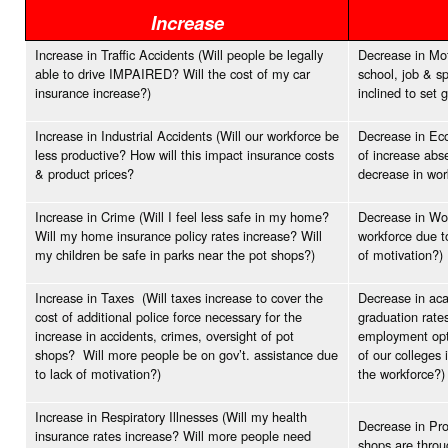
Increase
Increase in Traffic Accidents (Will people be legally
Decrease in Moti
able to drive IMPAIRED? Will the cost of my car
school, job & s
insurance increase?)
inclined to set 
Increase in Industrial Accidents (Will our workforce be
Decrease in Eco
less productive? How will this impact insurance costs
of increase abs
& product prices?
decrease in wo
Increase in Crime (Will I feel less safe in my home?
Decrease in Wor
Will my home insurance policy rates increase? Will
workforce due t
my children be safe in parks near the pot shops?)
of motivation?)
Increase in Taxes (Will taxes increase to cover the
Decrease in aca
cost of additional police force necessary for the
graduation rates
increase in accidents, crimes, oversight of pot
employment opti
shops? Will more people be on gov’t. assistance due
of our colleges 
to lack of motivation?)
the workforce?)
Increase in Respiratory Illnesses (Will my health
Decrease in Pro
insurance rates increase? Will more people need
shops are throu