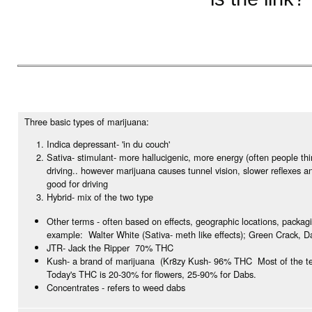
Three basic types of marijuana:
Indica depressant- 'in du couch'
Sativa- stimulant- more hallucigenic, more energy (often people th
driving.. however marijuana causes tunnel vision, slower reflexes a
good for driving
Hybrid- mix of the two type
Other terms - often based on effects, geographic locations, packag
example: Walter White (Sativa- meth like effects); Green Crack, D
JTR- Jack the Ripper 70% THC
Kush- a brand of marijuana (Kr8zy Kush- 96% THC Most of the te
Today's THC is 20-30% for flowers, 25-90% for Dabs.
Concentrates - refers to weed dabs