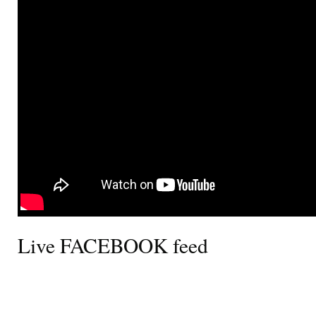
Live FACEBOOK feed