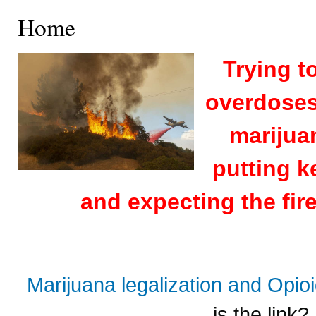
Home
Trying t
overdoses 
marijuan
putting k
and expecting the fire
Marijuana legalization and Opi
is the link?